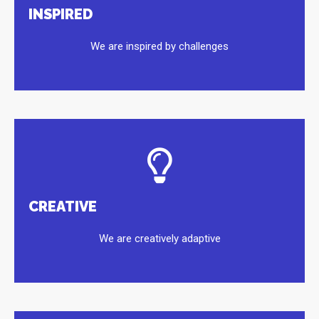
INSPIRED
We are inspired by challenges
CREATIVE
We are creatively adaptive