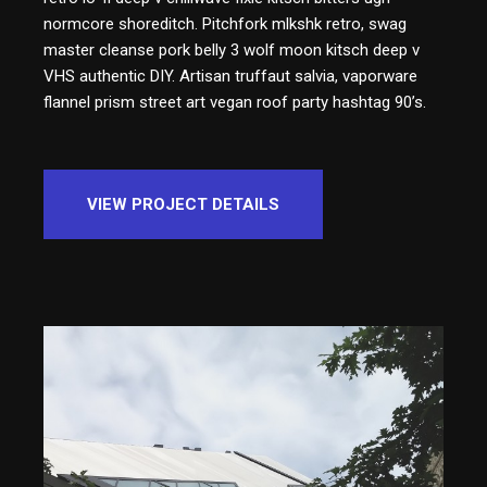
normcore shoreditch. Pitchfork mlkshk retro, swag
master cleanse pork belly 3 wolf moon kitsch deep v
VHS authentic DIY. Artisan truffaut salvia, vaporware
flannel prism street art vegan roof party hashtag 90’s.
VIEW PROJECT DETAILS