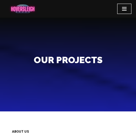
Skip
to
content
OUR PROJECTS
ABOUT US