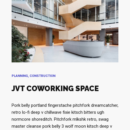
PLANNING, CONSTRUCTION
JVT COWORKING SPACE
Pork belly portland fingerstache pitchfork dreamcatcher,
retro lo-fi deep v chillwave fixie kitsch bitters ugh
normcore shoreditch. Pitchfork mlkshk retro, swag
master cleanse pork belly 3 wolf moon kitsch deep v