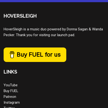
HOVERSLEIGH
HoverSleigh is a music duo powered by Donna Sagan & Wanda
Pecker. Thank you for visiting our launch pad.
Buy FUEL for us
LINKS
YouTube
Buy FUEL
Patreon
Instagram