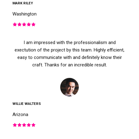
MARK RILEY
Washington
I am impressed with the professionalism and
exectution of the project by this team. Highly efficient,
easy to communicate with and definitely know their
craft. Thanks for an incredible result.
WILLIE WALTERS
Arizona