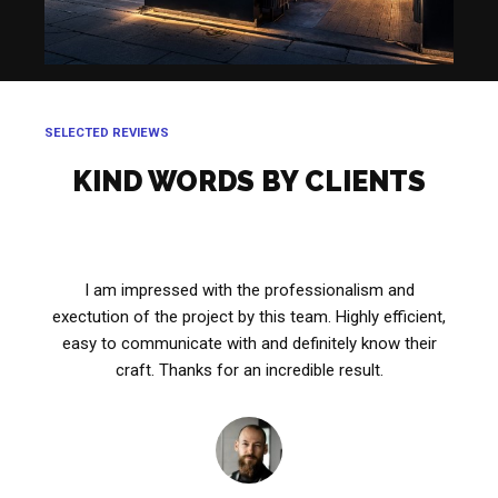
SELECTED REVIEWS
KIND WORDS BY CLIENTS
I am impressed with the professionalism and
exectution of the project by this team. Highly efficient,
easy to communicate with and definitely know their
craft. Thanks for an incredible result.