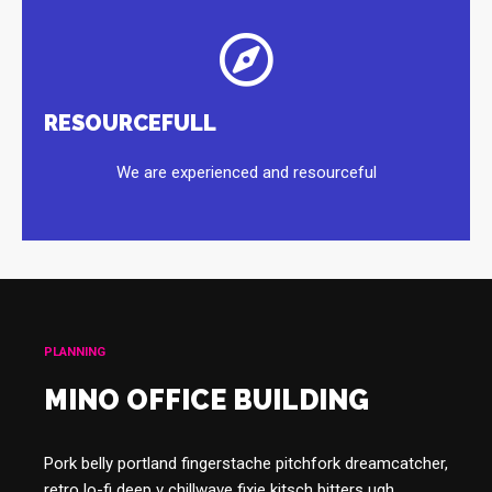
RESOURCEFULL
We are experienced and resourceful
PLANNING
MINO OFFICE BUILDING
Pork belly portland fingerstache pitchfork dreamcatcher,
retro lo-fi deep v chillwave fixie kitsch bitters ugh