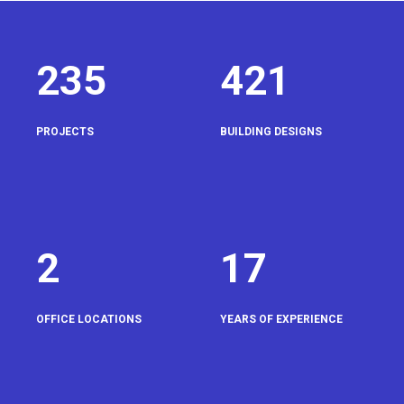
235
421
PROJECTS
BUILDING DESIGNS
2
17
OFFICE LOCATIONS
YEARS OF EXPERIENCE