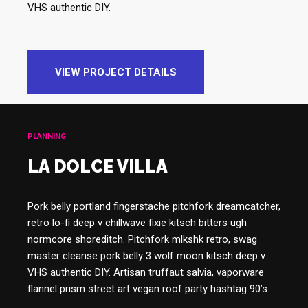
VHS authentic DIY.
VIEW PROJECT DETAILS
PLANNING
LA DOLCE VILLA
Pork belly portland fingerstache pitchfork dreamcatcher,
retro lo-fi deep v chillwave fixie kitsch bitters ugh
normcore shoreditch. Pitchfork mlkshk retro, swag
master cleanse pork belly 3 wolf moon kitsch deep v
VHS authentic DIY. Artisan truffaut salvia, vaporware
flannel prism street art vegan roof party hashtag 90’s.