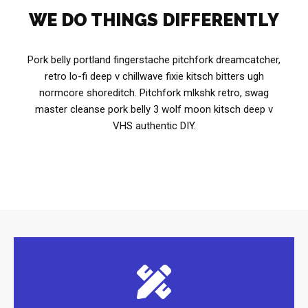
WE DO THINGS DIFFERENTLY
Pork belly portland fingerstache pitchfork dreamcatcher,
retro lo-fi deep v chillwave fixie kitsch bitters ugh
normcore shoreditch. Pitchfork mlkshk retro, swag
master cleanse pork belly 3 wolf moon kitsch deep v
VHS authentic DIY.