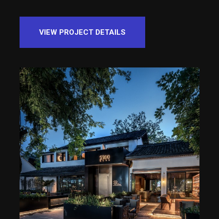
VIEW PROJECT DETAILS