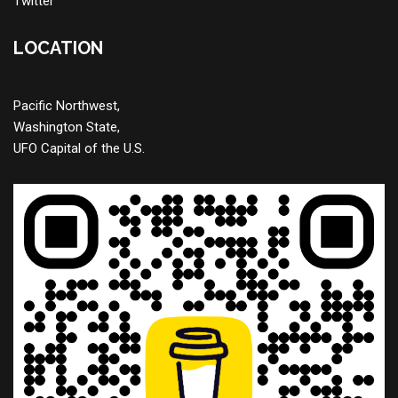
Twitter
LOCATION
Pacific Northwest,
Washington State,
UFO Capital of the U.S.