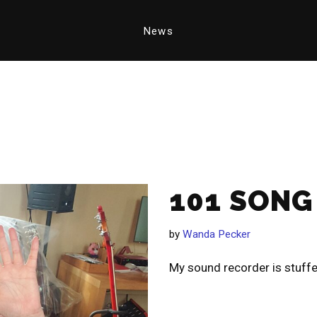
News
101 SONG
by
Wanda Pecker
My sound recorder is stuff