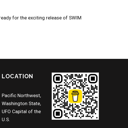
 ready for the exciting release of SWIM
LOCATION
Pacific Northwest,
Washington State,
UFO Capital of the
U.S.