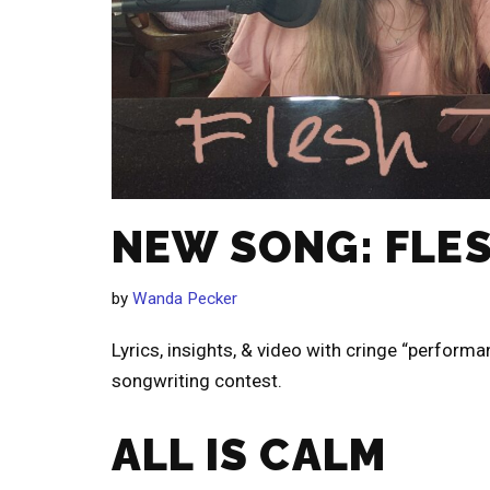
NEW SONG: FLE
by
Wanda Pecker
Lyrics, insights, & video with cringe “performa
songwriting contest.
ALL IS CALM