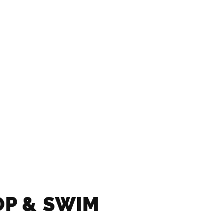
OP & SWIM