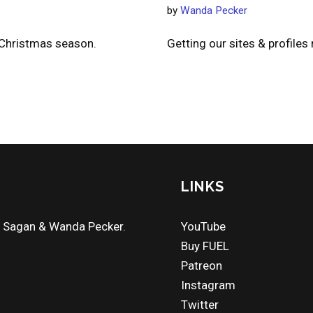
by
Wanda Pecker
 Christmas season.
Getting our sites & profiles
LINKS
a Sagan & Wanda Pecker.
YouTube
Buy FUEL
Patreon
Instagram
Twitter