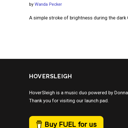
by
Wanda Pecker
A simple stroke of brightness during the dark
HOVERSLEIGH
HoverSleigh is a music duo powered by Donn
Thank you for visiting our launch pad.
Buy FUEL for us