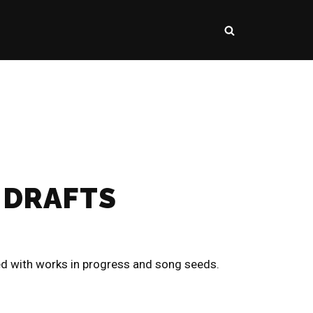
 DRAFTS
ed with works in progress and song seeds.