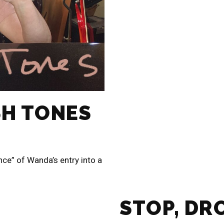
SH TONES
nce” of Wanda’s entry into a
STOP, DR